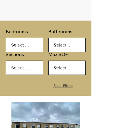
Bedrooms
Bathrooms
Sections
Max SQFT
Reset Filters