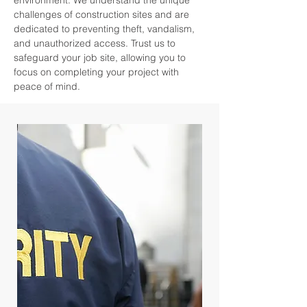
environment. We understand the unique
challenges of construction sites and are
dedicated to preventing theft, vandalism,
and unauthorized access. Trust us to
safeguard your job site, allowing you to
focus on completing your project with
peace of mind.