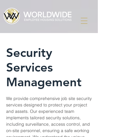
Security
Services
Management
We provide comprehensive job site security
services designed to protect your project
and assets. Our experienced team
implements tailored security solutions,
including surveillance, access control, and
on-site personnel, ensuring a safe working