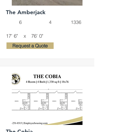
The Amberjack
6
4
1336
17' 6"
x
76' 0"
Request a Quote
The Cobia