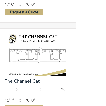
17' 6"
x
76' 0"
Request a Quote
The Channel Cat
5
5
1193
15' 7"
x
76' 0"