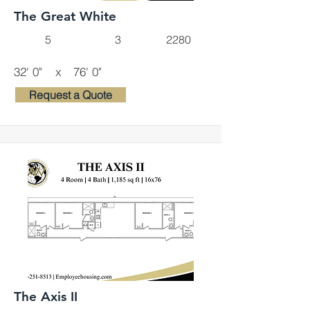
The Great White
5
3
2280
32' 0"
x
76' 0"
Request a Quote
The Axis II