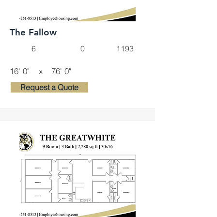
The Fallow
6
0
1193
16' 0"
x
76' 0"
Request a Quote