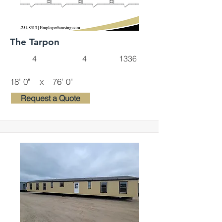
The Tarpon
4
4
1336
18' 0"
x
76' 0"
Request a Quote