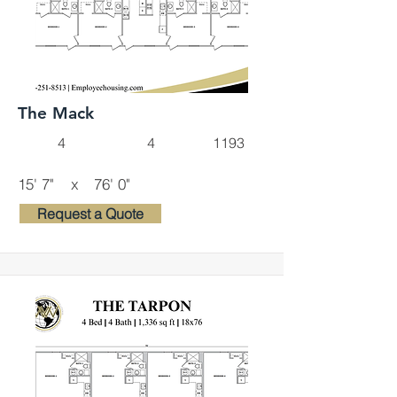
The Mack
4
4
1193
15' 7"
x
76' 0"
Request a Quote