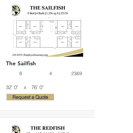
The Sailfish
8
4
2369
32' 0"
x
76' 0"
Request a Quote