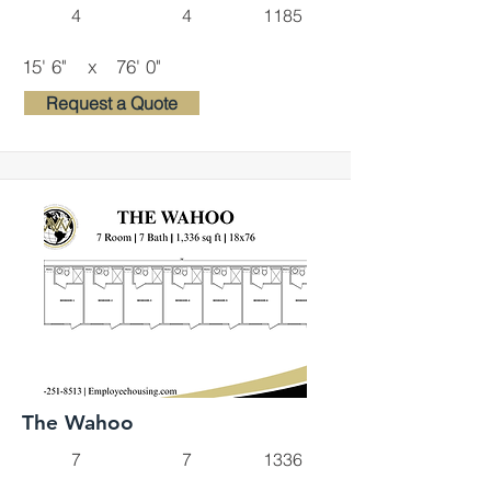
4
4
1185
15' 6"
x
76' 0"
Request a Quote
The Wahoo
7
7
1336