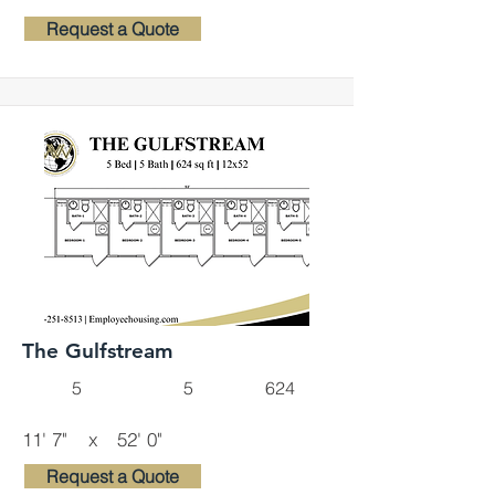
Request a Quote
The Gulfstream
5
5
624
11' 7"
x
52' 0"
Request a Quote