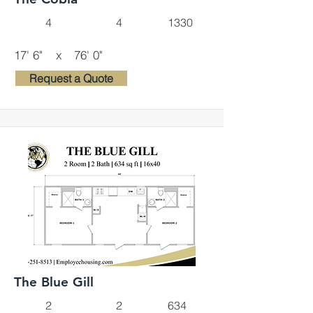
4
4
1330
17' 6"
x
76' 0"
Request a Quote
The Blue Gill
2
2
634