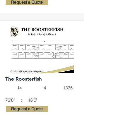
Request a Quote
The Roosterfish
14
4
1336
76'0"
x
18'0"
Request a Quote