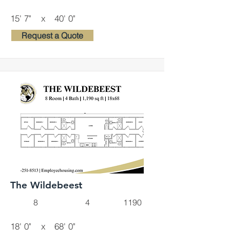
15' 7"
x
40' 0"
Request a Quote
The Wildebeest
8
4
1190
18' 0"
x
68' 0"