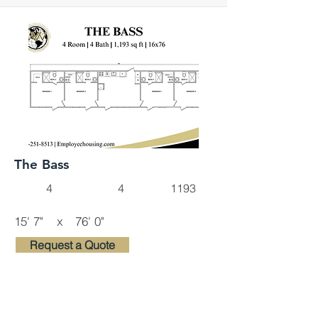
The Bass
4
4
1193
15' 7"
x
76' 0"
Request a Quote