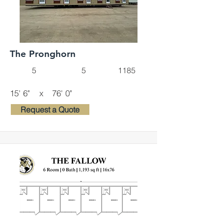
The Pronghorn
5
5
1185
15' 6"
x
76' 0"
Request a Quote