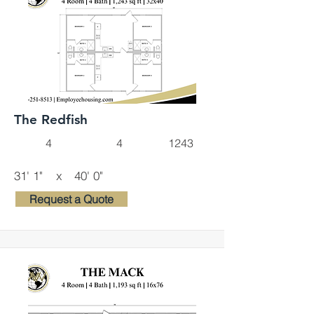
The Redfish
4
4
1243
31' 1"
x
40' 0"
Request a Quote