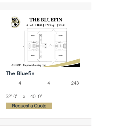
The Bluefin
4
4
1243
32' 0"
x
40' 0"
Request a Quote