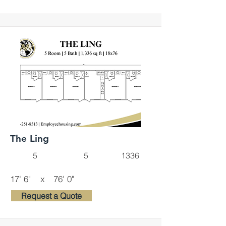
The Ling
5
5
1336
17' 6"
x
76' 0"
Request a Quote