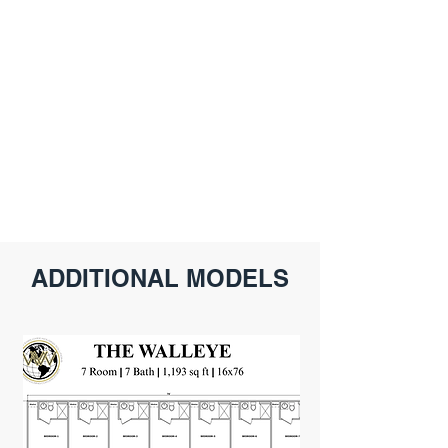
ADDITIONAL MODELS