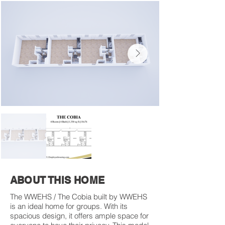
ABOUT THIS HOME
The WWEHS / The Cobia built by WWEHS
is an ideal home for groups. With its
spacious design, it offers ample space for