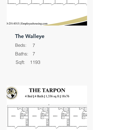
The Walleye
Beds:
7
Baths:
7
Sqft:
1193