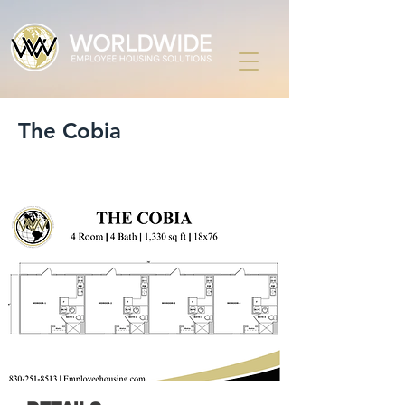
The Cobia