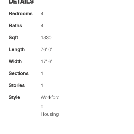
DETAILS
4
Bedrooms
4
Baths
1330
Sqft
76' 0"
Length
17' 6"
Width
1
Sections
1
Stories
Workforc
Style
e
Housing