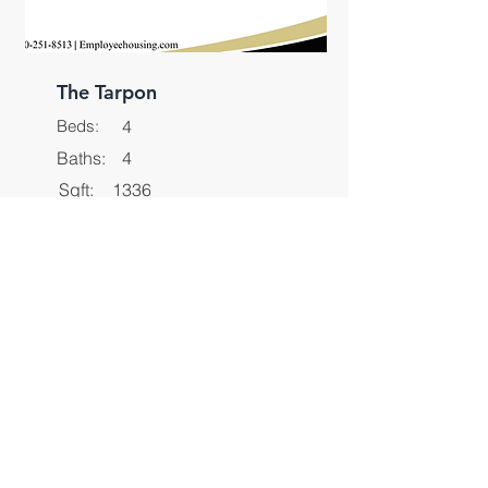
The Tarpon
Beds:
4
Baths:
4
Sqft:
1336