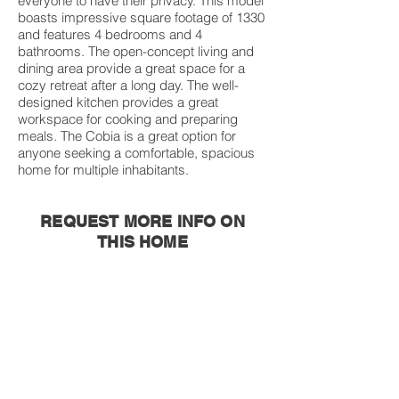
everyone to have their privacy. This model
boasts impressive square footage of 1330
and features 4 bedrooms and 4
bathrooms. The open-concept living and
dining area provide a great space for a
cozy retreat after a long day. The well-
designed kitchen provides a great
workspace for cooking and preparing
meals. The Cobia is a great option for
anyone seeking a comfortable, spacious
home for multiple inhabitants.
REQUEST MORE INFO ON
THIS HOME