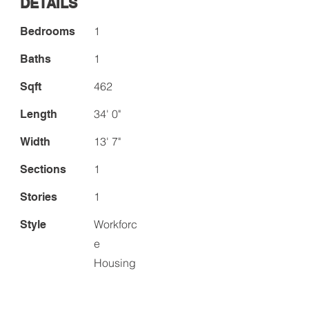
DETAILS
1
Bedrooms
1
Baths
462
Sqft
34' 0"
Length
13' 7"
Width
1
Sections
1
Stories
Workforc
Style
e
Housing