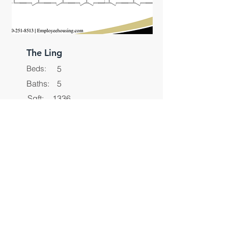
The Ling
Beds:
5
Baths:
5
Sqft:
1336