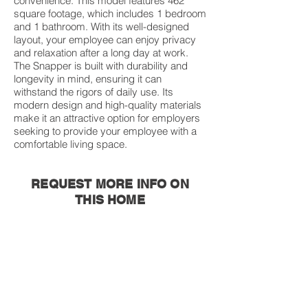
convenience. This model features 462
square footage, which includes 1 bedroom
and 1 bathroom. With its well-designed
layout, your employee can enjoy privacy
and relaxation after a long day at work.
The Snapper is built with durability and
longevity in mind, ensuring it can
withstand the rigors of daily use. Its
modern design and high-quality materials
make it an attractive option for employers
seeking to provide your employee with a
comfortable living space.
REQUEST MORE INFO ON
THIS HOME