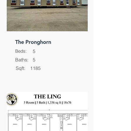
The Pronghorn
Beds:
5
Baths:
5
Sqft:
1185