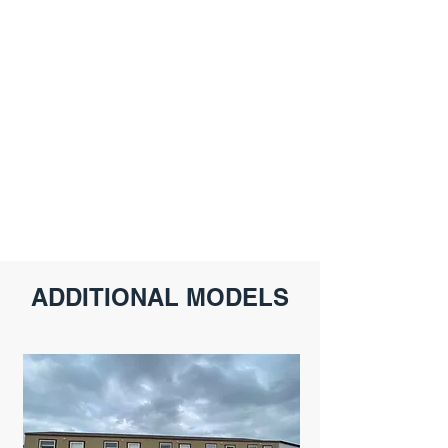
ADDITIONAL MODELS