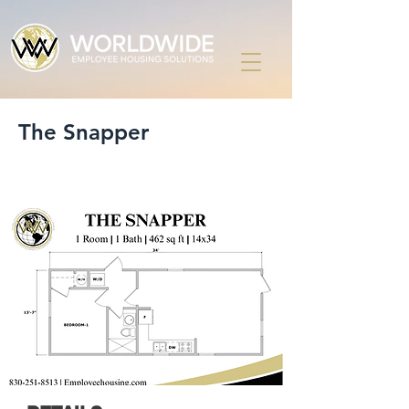
The Snapper