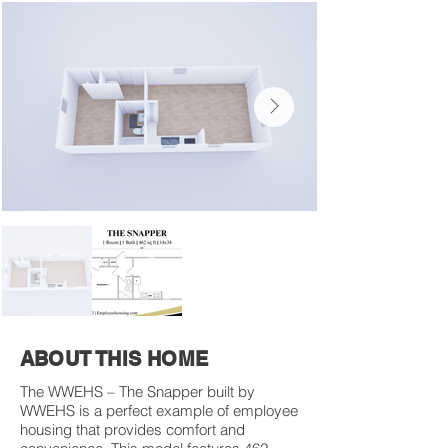
ABOUT THIS HOME
The WWEHS – The Snapper built by
WWEHS is a perfect example of employee
housing that provides comfort and