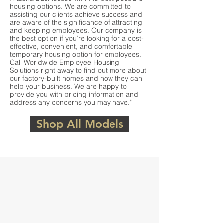
housing options. We are committed to
assisting our clients achieve success and
are aware of the significance of attracting
and keeping employees. Our company is
the best option if you’re looking for a cost-
effective, convenient, and comfortable
temporary housing option for employees.
Call Worldwide Employee Housing
Solutions right away to find out more about
our factory-built homes and how they can
help your business. We are happy to
provide you with pricing information and
address any concerns you may have."
Shop All Models