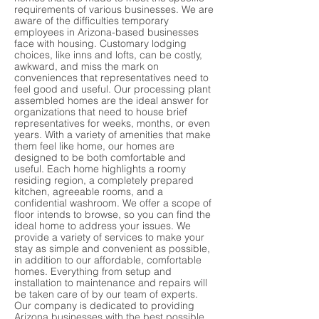
requirements of various businesses. We are
aware of the difficulties temporary
employees in Arizona-based businesses
face with housing. Customary lodging
choices, like inns and lofts, can be costly,
awkward, and miss the mark on
conveniences that representatives need to
feel good and useful. Our processing plant
assembled homes are the ideal answer for
organizations that need to house brief
representatives for weeks, months, or even
years. With a variety of amenities that make
them feel like home, our homes are
designed to be both comfortable and
useful. Each home highlights a roomy
residing region, a completely prepared
kitchen, agreeable rooms, and a
confidential washroom. We offer a scope of
floor intends to browse, so you can find the
ideal home to address your issues. We
provide a variety of services to make your
stay as simple and convenient as possible,
in addition to our affordable, comfortable
homes. Everything from setup and
installation to maintenance and repairs will
be taken care of by our team of experts.
Our company is dedicated to providing
Arizona businesses with the best possible