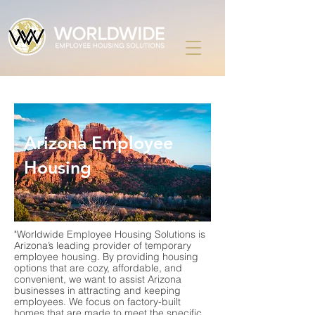
Arizona Employee
Housing
"Worldwide Employee Housing Solutions is
Arizona’s leading provider of temporary
employee housing. By providing housing
options that are cozy, affordable, and
convenient, we want to assist Arizona
businesses in attracting and keeping
employees. We focus on factory-built
homes that are made to meet the specific