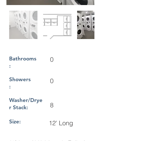
Bathrooms
0
:
Showers
0
:
Washer/Drye
8
r Stack:
Size:
12' Long