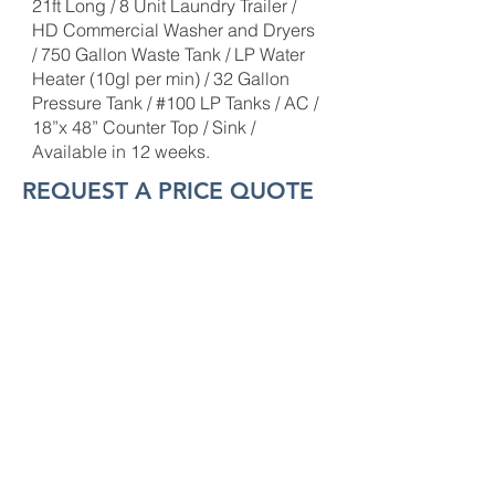
21ft Long / 8 Unit Laundry Trailer /
HD Commercial Washer and Dryers
/ 750 Gallon Waste Tank / LP Water
Heater (10gl per min) / 32 Gallon
Pressure Tank / #100 LP Tanks / AC /
18”x 48” Counter Top / Sink /
Available in 12 weeks.
REQUEST A PRICE QUOTE