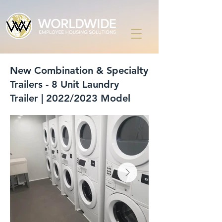
New Combination & Specialty
Trailers - 8 Unit Laundry
Trailer | 2022/2023 Model