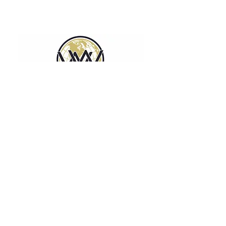
WORLDWIDE EMPLOYEE
HOUSING SOLUTIONS
Affordable and scalable modular housing
solutions for any industry.
Privacy & Legal Information
Terms of Use
Disclaimer
Contact Us