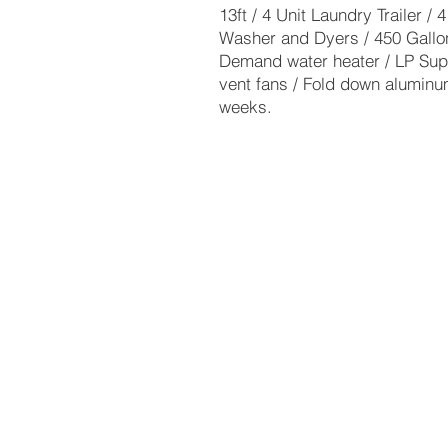
13ft / 4 Unit Laundry Trailer /
Washer and Dyers / 450 Gallo
Demand water heater / LP Sup
vent fans / Fold down aluminum
weeks.