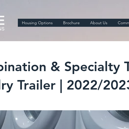
Housing Options
Brochure
About Us
Comme
ation & Specialty Tr
ry Trailer | 2022/20