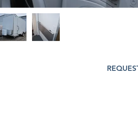
REQUEST