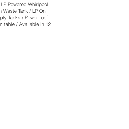
 4 LP Powered Whirlpool
n Waste Tank / LP On
ply Tanks / Power roof
 table / Available in 12