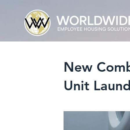
New Combin
Unit Laund