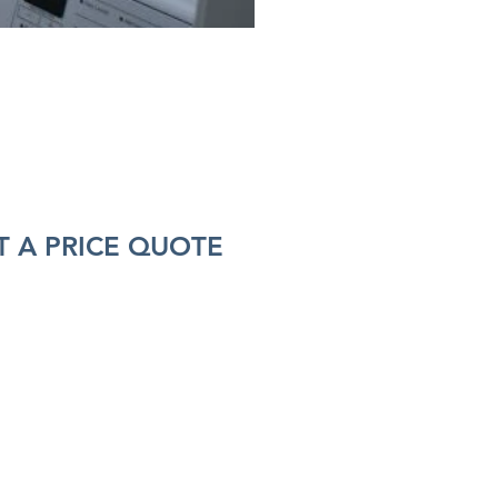
 A PRICE QUOTE