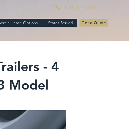
(830) 251-8513
rcial Lease Options
States Served
Get a Quote
ailers - 4
23 Model