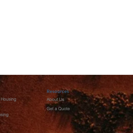
Resources
 Housing
About Us
Get a Quote
using
g