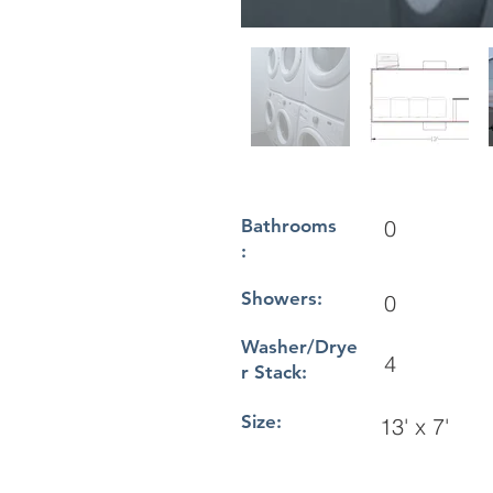
Bathrooms
0
:
Showers:
0
Washer/Drye
4
r Stack:
Size:
13' x 7'