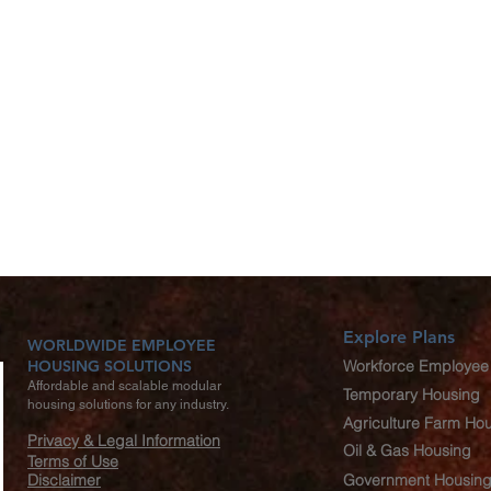
Explore Plans
WORLDWIDE EMPLOYEE
HOUSING SOLUTIONS
Workforce Employee
Affordable and scalable modular
Temporary Housing
housing solutions for any industry.
Agriculture Farm Ho
Privacy & Legal Information
Oil & Gas Housing
Terms of Use
Disclaimer
Government Housin